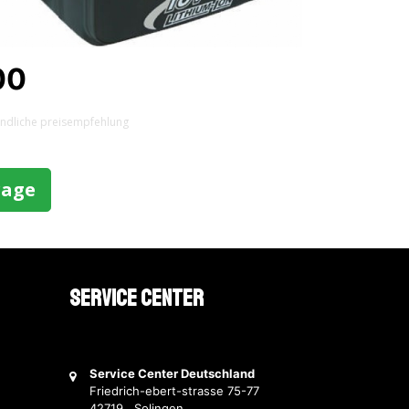
00
indliche preisempfehlung
rage
Service Center
Service Center Deutschland
Friedrich-ebert-strasse 75-77
42719 Solingen