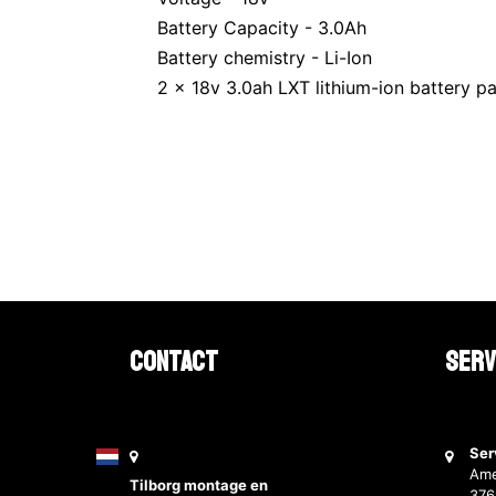
Battery Capacity - 3.0Ah
Battery chemistry - Li-Ion
2 x 18v 3.0ah LXT lithium-ion battery p
Contact
Serv
Ser
Ame
Tilborg montage en
37