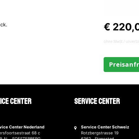
€ 220,
ack.
ohne MwSt / unverb
Preisanf
ice Center
Service Center
vice Center Nederland
Service Center Schweiz
rsfoortsestraat 68 c
Rotzbergstrasse 19
69 AL SOESTERBERG
6362 Stansstad