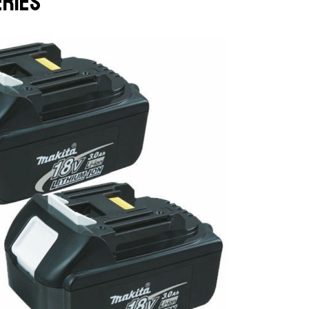
eries