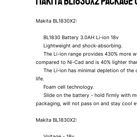
Makita BL1830X2 package o
Makita BL1830X2:
BL1830 Battery 3.0AH Li-ion 18v
Lightweight and shock-absorbing.
The Li-ion range provides 430% more wor
compared to Ni-Cad and is 40% lighter tha
The Li-ion has minimal depletion of the 
life.
Foam cell technology.
Slide on the battery - hold firmly with 
packaging, will not pass on and stay cool e
Makita BL1830X2:
Voltage - 18v