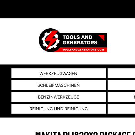
WERKZEUGWAGEN
SCHLEIFMASCHINEN
BENZINWERKZEUGE
REINIGUNG UND REINIGUNG