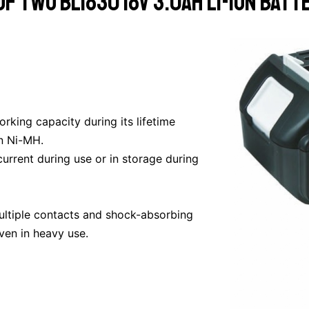
f two BL1830 18v 3.0ah Li-Ion batt
king capacity during its lifetime
n Ni-MH.
current during use or in storage during
multiple contacts and shock-absorbing
ven in heavy use.