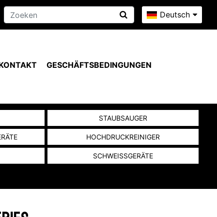
Deutsch
KONTAKT
GESCHÄFTSBEDINGUNGEN
N
STAUBSAUGER
ERÄTE
HOCHDRUCKREINIGER
SCHWEISSGERÄTE