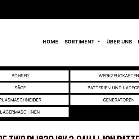
HOME
SORTIMENT
ÜBER UNS
BOHRER
WERKZEUGKASTE
SÄGE
BATTERIEN UND LADEG
PLASMASCHNEIDER
GENERATOREN
LAGERMASCHINEN